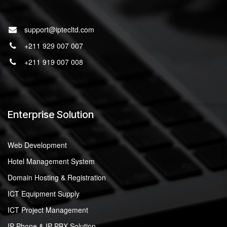
support@iptecltd.com
+211 929 007 007
+211 919 007 008
Enterprise Solution
Web Development
Hotel Management System
Domain Hosting & Registration
ICT Equipment Supply
ICT Project Management
IP Phone & IP-PBX Solution