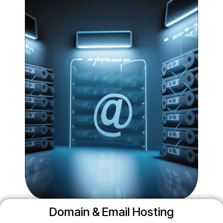
Domain & Email Hosting