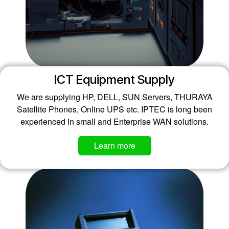
ICT Equipment Supply
We are supplying HP, DELL, SUN Servers, THURAYA
Satellite Phones, Online UPS etc. IPTEC is long been
experienced in small and Enterprise WAN solutions.
​​​​​​Learn more