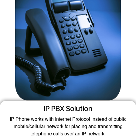
IP PBX Solution
IP Phone works with Internet Protocol instead of public
mobile/cellular network for placing and transmitting
telephone calls over an IP network.