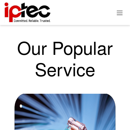
Skip to Content
Our Popular
Service