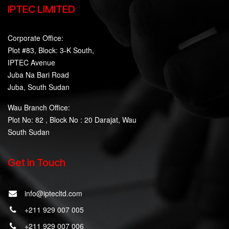
IPTEC LIMITED
Corporate Office:
Plot #83, Block: 3-K South,
IPTEC Avenue
Juba Na Bari Road
Juba, South Sudan
Wau Branch Office:
Plot No: 82 , Block No : 20 Darajat, Wau
South Sudan
Get in Touch
info@iptecltd.com
+211 929 007 005
+211 929 007 006