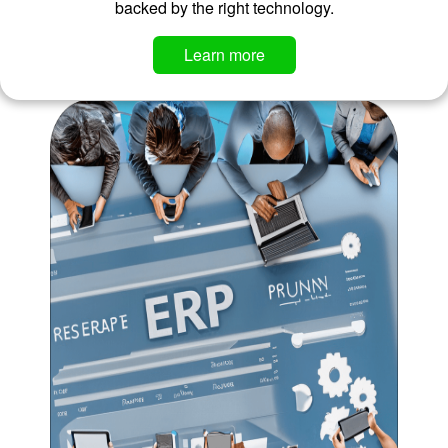
backed by the right technology.
​​​​​​Learn more