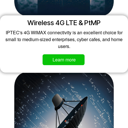
Wireless 4G LTE & PtMP
IPTEC's 4G WiMAX connectivity is an excellent choice for
small to medium-sized enterprises, cyber cafes, and home
users.
Learn mo​​​​re