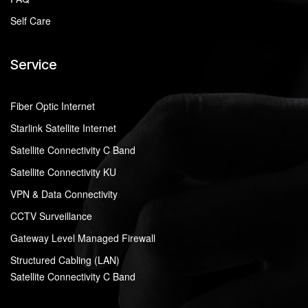
Self Care
Service
Fiber Optic Internet
Starlink Satellite Internet
Satellite Connectivity C Band
Satellite Connectivity KU
VPN & Data Connectivity
CCTV Surveillance
Gateway Level Managed Firewall
Structured Cabling (LAN)
Satellite Connectivity C Band