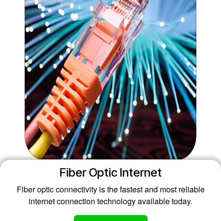
Fiber Optic Internet
Fiber optic connectivity is the fastest and most reliable
internet connection technology available today.