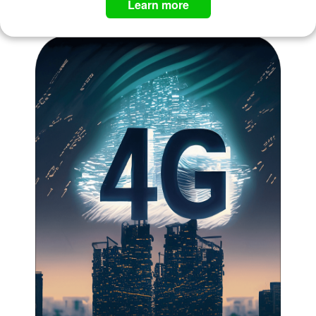
Learn more ​​​​