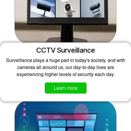
CCTV Surveillance
Surveillance plays a huge part in today's society, and with
cameras all around us, our day-to-day lives are
experiencing higher levels of security each day.
Learn more