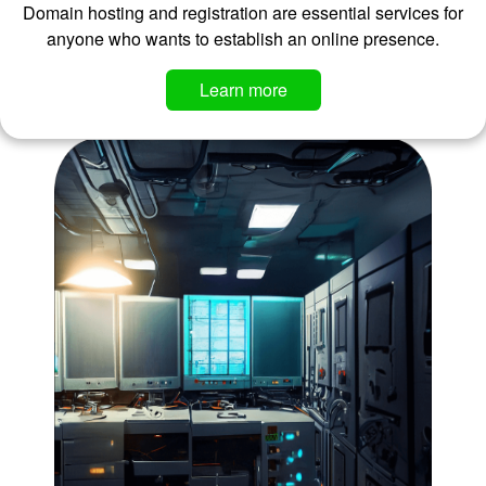
Domain hosting and registration are essential services for
anyone who wants to establish an online presence.
Learn more