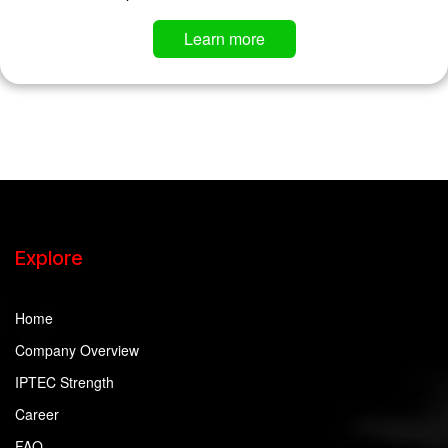
Learn more
Explore
Home
Company Overview
IPTEC Strength
Career
FAQ