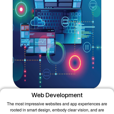
Web Development
The most impressive websites and app experiences are
rooted in smart design, embody clear vision, and are