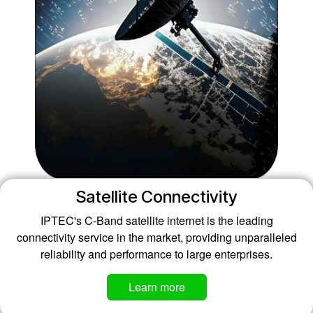
Satellite Connectivity
IPTEC's C-Band satellite internet is the leading
connectivity service in the market, providing unparalleled
reliability and performance to large enterprises.
Learn more