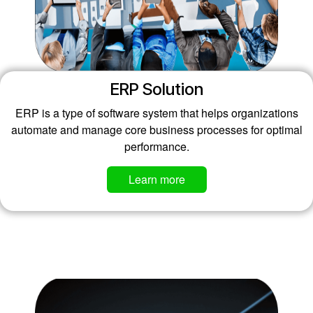
ERP Solution
ERP is a type of software system that helps organizations
automate and manage core business processes for optimal
performance.
Learn more