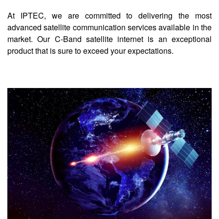
At IPTEC, we are committed to delivering the most
advanced satellite communication services available in the
market. Our C-Band satellite internet is an exceptional
product that is sure to exceed your expectations.