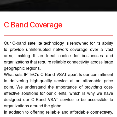
C Band Coverage
Our C-band satellite technology is renowned for its ability
to provide uninterrupted network coverage over a vast
area, making it an ideal choice for businesses and
organizations that require reliable connectivity across large
geographic regions.
What sets IPTEC's C-Band VSAT apart is our commitment
to delivering high-quality service at an affordable price
point. We understand the importance of providing cost-
effective solutions for our clients, which is why we have
designed our C-Band VSAT service to be accessible to
organizations around the globe.
In addition to offering reliable and affordable connectivity,