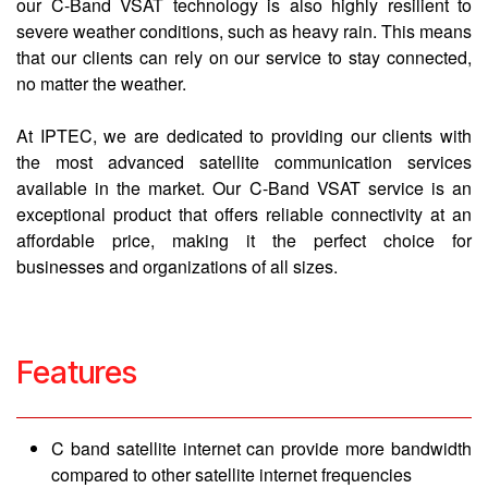
our C-Band VSAT technology is also highly resilient to
severe weather conditions, such as heavy rain. This means
that our clients can rely on our service to stay connected,
no matter the weather.
At IPTEC, we are dedicated to providing our clients with
the most advanced satellite communication services
available in the market. Our C-Band VSAT service is an
exceptional product that offers reliable connectivity at an
affordable price, making it the perfect choice for
businesses and organizations of all sizes.
Features
C band satellite internet can provide more bandwidth
compared to other satellite internet frequencies