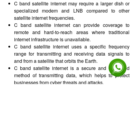
C band satellite internet may require a larger dish or
specialized modem and LNB compared to other
satellite internet frequencies.
C band satellite internet can provide coverage to
remote and hard-to-reach areas where traditional
internet infrastructure is unavailable.
C band satellite internet uses a specific frequency
range for transmitting and receiving data signals to
and from a satellite that orbits the Earth.
C band satellite internet is a secure and encrypted
method of transmitting data, which helps to protect
businesses from cyber threats and attacks.
Benefits
This increased bandwidth allows businesses to
transmit and receive more data, which can support