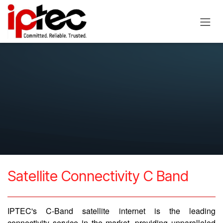
Skip to Content
Satellite Connectivity C Band
IPTEC's C-Band satellite internet is the leading
connectivity service in the market, providing unparalleled