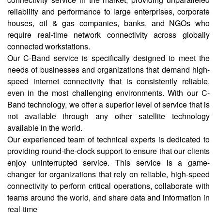
reliability and performance to large enterprises, corporate
houses, oil & gas companies, banks, and NGOs who
require real-time network connectivity across globally
connected workstations.
Our C-Band service is specifically designed to meet the
needs of businesses and organizations that demand high-
speed internet connectivity that is consistently reliable,
even in the most challenging environments. With our C-
Band technology, we offer a superior level of service that is
not available through any other satellite technology
available in the world.
Our experienced team of technical experts is dedicated to
providing round-the-clock support to ensure that our clients
enjoy uninterrupted service. This service is a game-
changer for organizations that rely on reliable, high-speed
connectivity to perform critical operations, collaborate with
teams around the world, and share data and information in
real-time