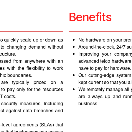
Benefits
to quickly scale up or down as
No hardware on your pr
st to changing demand without
Around-the-clock, 24/7 su
tructure.
Improving your compan
essed from anywhere with an
advanced telco hardware a
s with the flexibility to work
have to pay for hardware.
hic boundaries.
Our cutting-edge system
are typically priced on a
kept current so that you a
 to pay only for the resources
We remotely manage all y
T costs.
are always up and runn
 security measures, including
business
ect against data breaches and
.
e-level agreements (SLAs) that
ing that businesses can access