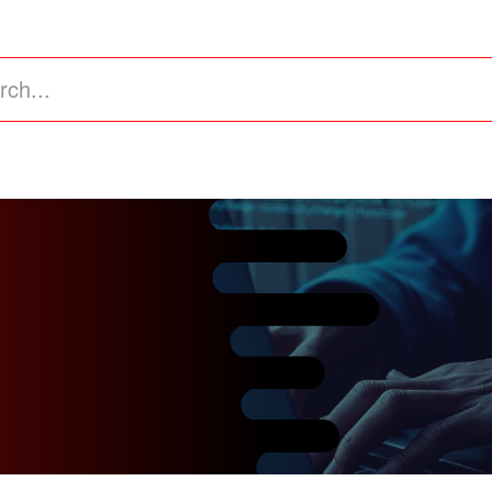
astructure
Business Intelligence (ERP)
Value Added