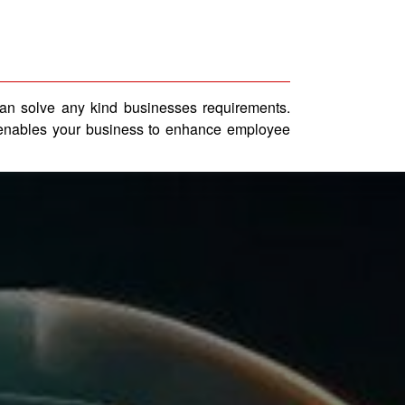
can solve any kind businesses requirements.
ns enables your business to enhance employee