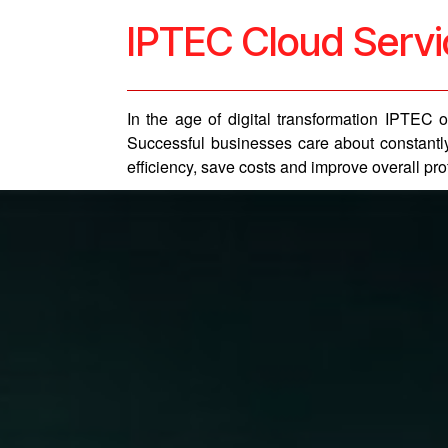
IPTEC Cloud Serv
In the age of digital transformation IPTEC
Successful businesses care about constantly
efficiency, save costs and improve overall profi