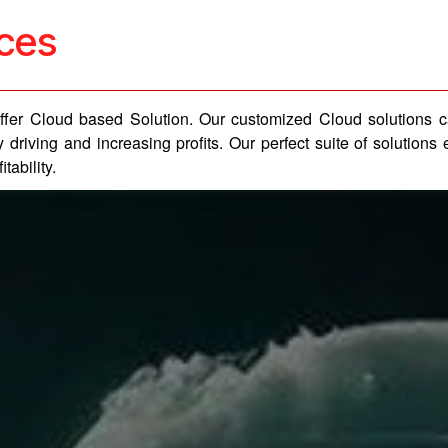
ices
 offer Cloud based Solution. Our customized Cloud solutions 
 driving and increasing profits. Our perfect suite of solutio
tability.