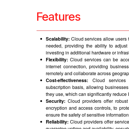
Features
Scalability:
Cloud services allow users 
needed, providing the ability to adju
investing in additional hardware or infras
Flexibility:
Cloud services can be acc
internet connection, providing businesse
remotely and collaborate across geograp
Cost-effectiveness:
Cloud services 
subscription basis, allowing businesses
they use, which can significantly reduce I
Security:
Cloud providers offer robust
encryption and access controls, to prot
ensure the safety of sensitive information
Reliability:
Cloud providers offer servic
guarantee uptime and availability, ensur