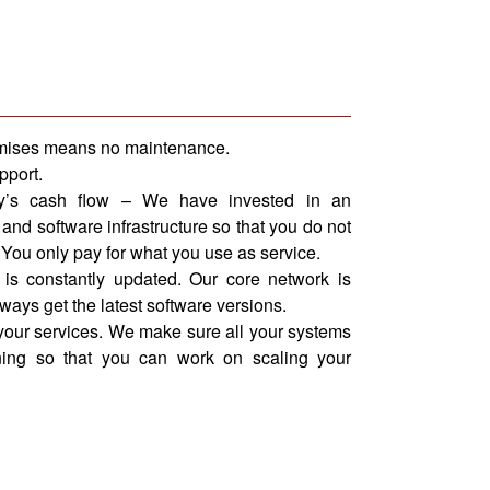
emises means no maintenance.
pport.
y’s cash flow – We have invested in an
nd software infrastructure so that you do not
 You only pay for what you use as service.
 is constantly updated. Our core network is
lways get the latest software versions.
our services. We make sure all your systems
ing so that you can work on scaling your