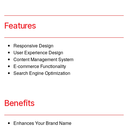
web design and development
Features
Responsive Design
User Experience Design
Content Management System
E-commerce Functionality
Search Engine Optimization
Benefits
Enhances Your Brand Name