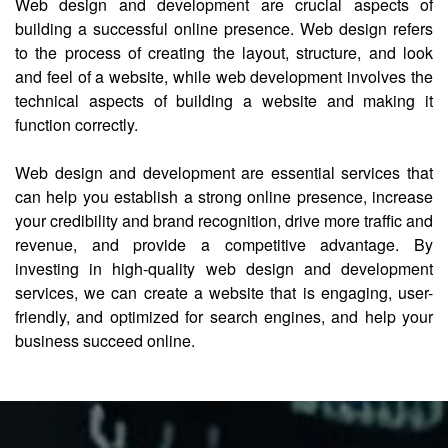
Web design and development are crucial aspects of
building a successful online presence. Web design refers
to the process of creating the layout, structure, and look
and feel of a website, while web development involves the
technical aspects of building a website and making it
function correctly.
Web design and development are essential services that
can help you establish a strong online presence, increase
your credibility and brand recognition, drive more traffic and
revenue, and provide a competitive advantage. By
investing in high-quality web design and development
services, we can create a website that is engaging, user-
friendly, and optimized for search engines, and help your
business succeed online.