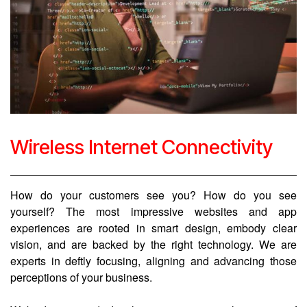
Wireless Internet Connectivity
How do your customers see you? How do you see
yourself? The most impressive websites and app
experiences are rooted in smart design, embody clear
vision, and are backed by the right technology. We are
experts in deftly focusing, aligning and advancing those
perceptions of your business.