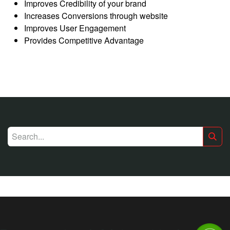
Improves Credibility of your brand
Increases Conversions through website
Improves User Engagement
Provides Competitive Advantage