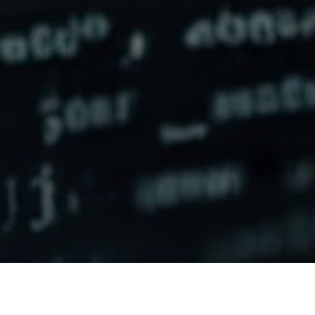
Here are some features and benefits of