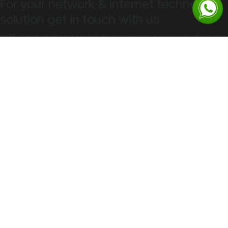
For your network & internet technology
solution get in touch with us
IPTEC is a professional solution company having prestigious
clients all across South Sudan
​​​​​​​​​​​Contact Sal​​​​​​e​​s​​​​​​
Explore
Home
Company Overview