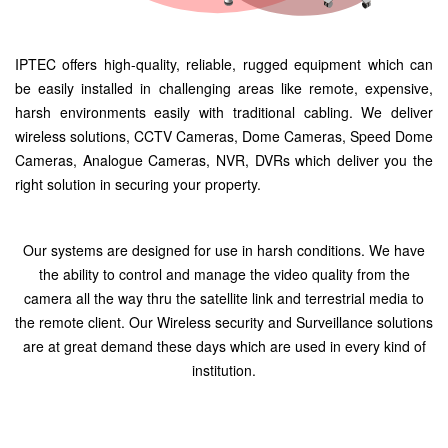
IPTEC offers high-quality, reliable, rugged equipment which can
be easily installed in challenging areas like remote, expensive,
harsh environments easily with traditional cabling. We deliver
wireless solutions, CCTV Cameras, Dome Cameras, Speed Dome
Cameras, Analogue Cameras, NVR, DVRs which deliver you the
right solution in securing your property.
Our systems are designed for use in harsh conditions. We have
the ability to control and manage the video quality from the
camera all the way thru the satellite link and terrestrial media to
the remote client. Our Wireless security and Surveillance solutions
are at great demand these days which are used in every kind of
institution.