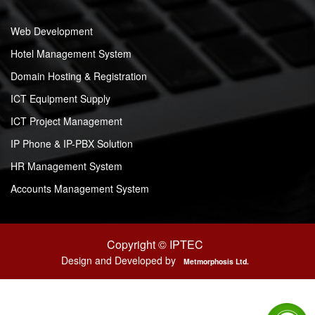
Web Development
Hotel Management System
Domain Hosting & Registration
ICT Equipment Supply
ICT Project Management
IP Phone & IP-PBX Solution
HR Management System
Accounts Management System
Copyright © IPTEC
Design and Developed by
Metmorphosis Ltd.