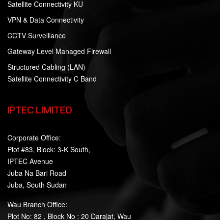
Satellite Connectivity KU
VPN & Data Connectivity
CCTV Surveillance
Gateway Level Managed Firewall
Structured Cabling (LAN)
Satellite Connectivity C Band
IPTEC LIMITED
Corporate Office:
Plot #83, Block: 3-K South,
IPTEC Avenue
Juba Na Bari Road
Juba, South Sudan
Wau Branch Office:
Plot No: 82 , Block No : 20 Darajat, Wau