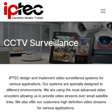
Skip to Content
CCTV Surveillance
IPTEC design and implement video surveillance systems for
various applications. Our systems are specially designed to
different environments. We are using the most advanced video
encoders allowing us to provide video streams over small satellite
links. We also offer our customers high definition video streams
for various applications.