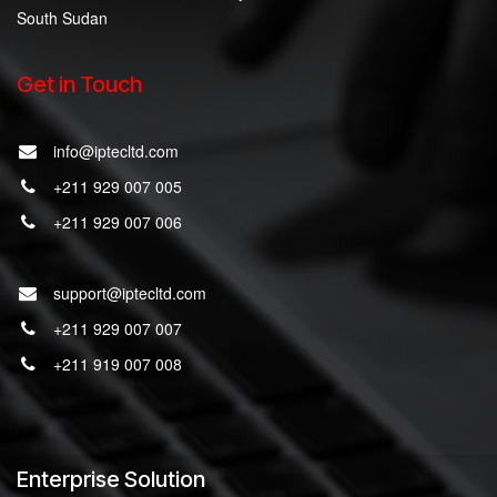
South Sudan
Get in Touch
info@iptecltd.com
+211 929 007 005
+211 929 007 006
support@iptecltd.com
+211 929 007 007
+211 919 007 008
Enterprise Solution