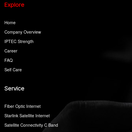
Explore
Home
Company Overview
IPTEC Strength
Career
FAQ
Self Care
Service
Fiber Optic Internet
Starlink Satellite Internet
Satellite Connectivity C Band