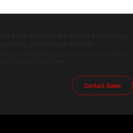
For your network & internet technology
solution get in touch with us
IPTEC is a professional solution company having prestigious
clients all across South Sudan
​​​​​​​​​​​Contact Sal​​​​​​e​​s​​​​​​