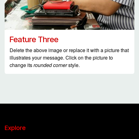
Feature Three
Delete the above image or replace it with a picture that
illustrates your message. Click on the picture to
change its
rounded corner
style.
Explore