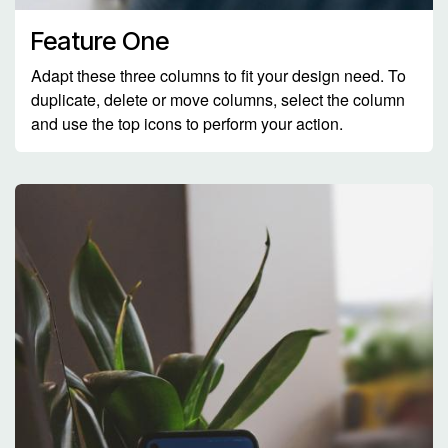
Feature One
Adapt these three columns to fit your design need. To
duplicate, delete or move columns, select the column
and use the top icons to perform your action.