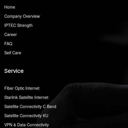
Home
Company Overview
IPTEC Strength
Career
FAQ
Self Care
Service
Fiber Optic Internet
Starlink Satellite Internet
Satellite Connectivity C Band
Satellite Connectivity KU
VPN & Data Connectivity