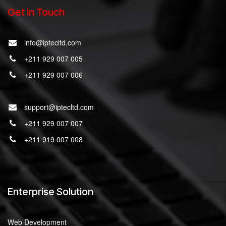
Get in Touch
info@iptecltd.com
+211 929 007 005
+211 929 007 006
support@iptecltd.com
+211 929 007 007
+211 919 007 008
Enterprise Solution
Web Development