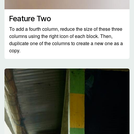
Feature Two
To add a fourth column, reduce the size of these three
columns using the right icon of each block. Then,
duplicate one of the columns to create a new one as a
copy.