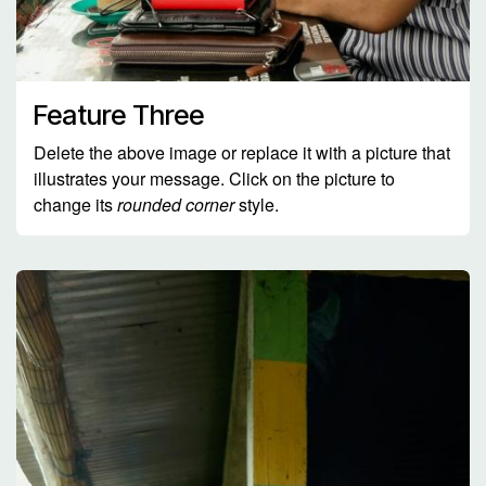
Feature Three
Delete the above image or replace it with a picture that
illustrates your message. Click on the picture to
change its
rounded corner
style.