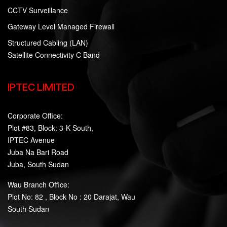
CCTV Surveillance
Gateway Level Managed Firewall
Structured Cabling (LAN)
Satellite Connectivity C Band
IPTEC LIMITED
Corporate Office:
Plot #83, Block: 3-K South,
IPTEC Avenue
Juba Na Bari Road
Juba, South Sudan
Wau Branch Office:
Plot No: 82 , Block No : 20 Darajat, Wau
South Sudan