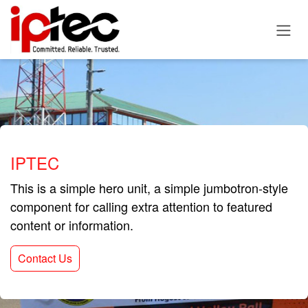
Skip to Content
IPTEC
This is a simple hero unit, a simple jumbotron-style
component for calling extra attention to featured
content or information.
Contact Us